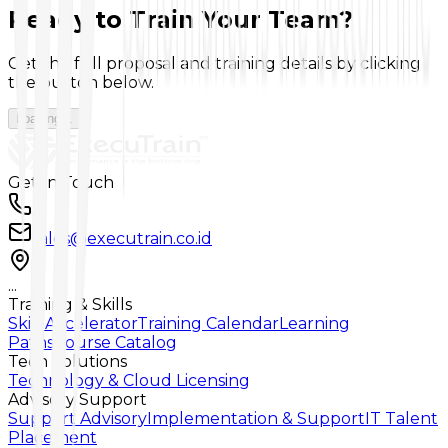
Ready to Train Your Team?
Get the full proposal and training details by clicking
the button below.
Loading...
Get In Touch
...
sales@executrain.co.id
...
Training & Skills
Skill Accelerator
Training Calendar
Learning
Paths
Course Catalog
Tech Solutions
Technology & Cloud Licensing
Advisory Support
Support Advisory
Implementation & Support
IT Talent
Placement