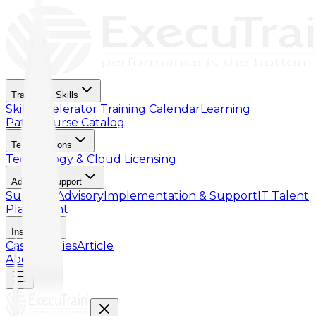
Training & Skills
Skill Accelerator
Training Calendar
Learning
Paths
Course Catalog
Tech Solutions
Technology & Cloud Licensing
Advisory Support
Support Advisory
Implementation & Support
IT Talent
Placement
Insights
Case Studies
Article
About