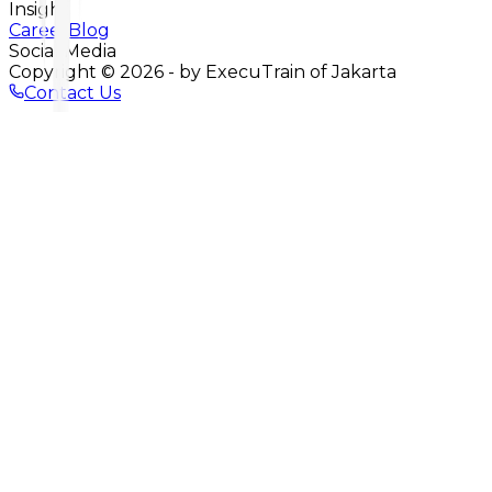
Insight
Career
Blog
Social Media
Copyright ©
2026
- by ExecuTrain of Jakarta
Contact Us