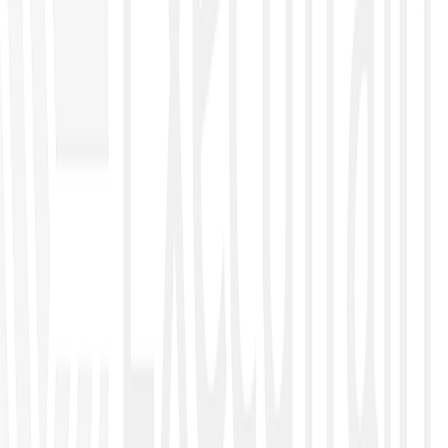
●
CompTIA Security X
●
Nexus
Artificial Intelligence
●
AI Business
●
AI Executive
●
AI Cloud
●
AI Security
●
AI Developers
Data Management, Analytics & Engineering
●
Excel Data Management
●
Excel Dashboard
●
Power BI
●
Python
●
KNIME
Automation
●
Power Automate
●
Power Apps
Governance Control, Risk Management