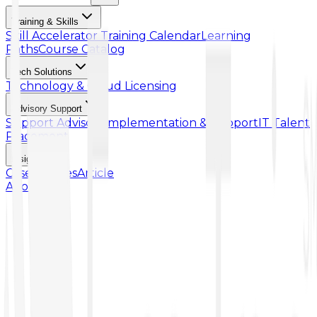
Training & Skills
Skill Accelerator
Training Calendar
Learning
Paths
Course Catalog
Tech Solutions
Technology & Cloud Licensing
Advisory Support
Support Advisory
Implementation & Support
IT Talent
Placement
Insights
Case Studies
Article
About