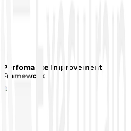
Perfomance Improvement
Framework
Cybersecurity
●
CompTIA Security Analyst
●
CompTIA Security+
●
CompTIA A+ Cyber
●
CompTIA Pentest+
●
CompTIA Security Pro