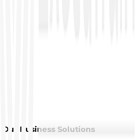
●
COBIT
●
CGEIT
●
CRISC
●
CISA
Service Management
●
ITIL
●
ITSM
Enterprise Architecture
●
TOGAF
Project Management
●
IT Project Management
●
Certified Associated Project Manager
●
Project Management Professional
●
PRINCE2
Our Business Solutions